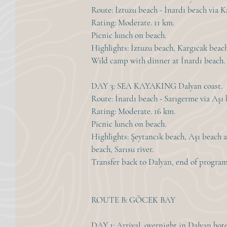
Route: İztuzu beach - İnardı beach via K
Rating: Moderate. 11 km.
Picnic lunch on beach.
Highlights: İztuzu beach, Kargıcak beac
Wild camp with dinner at İnardı beach.
DAY 3: SEA KAYAKING Dalyan coast.
Route: İnardı beach - Sarıgerme via Aşı 
Rating: Moderate. 16 km.
Picnic lunch on beach.
Highlights: Şeytancık beach, Aşı beach a
beach, Sarısu river.
Transfer back to Dalyan, end of program
ROUTE B: GÖCEK BAY
DAY 1: Arrival, overnight in Dalyan hote