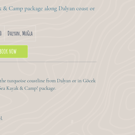
ak & Camp package along Dalyan coast or
0
Dalyan, Muğla
BOOK NOW
 the turquoise coastline from Dalyan or in Göcek
r Sea Kayak & Camp! package.
l.