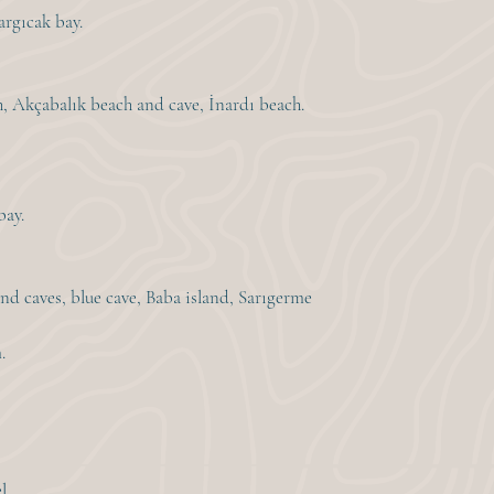
argıcak bay.
h, Akçabalık beach and cave, İnardı beach.
bay.
nd caves, blue cave, Baba island, Sarıgerme
.
l.