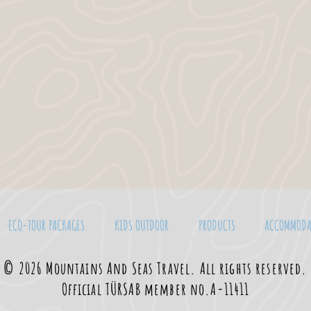
ECO-TOUR PACKAGES
KIDS OUTDOOR
PRODUCTS
ACCOMMODA
© 2026 Mountains And Seas Travel. All rights reserved.
Official TÜRSAB member no.A-11411