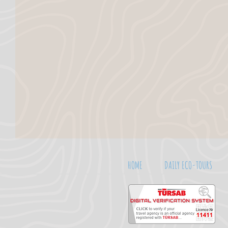
HOME
DAILY ECO-TOURS