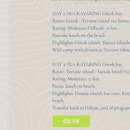
DAY 2: SEA KAYAKING Göcek bay.
Route: Göcek - Tersane island via Yassıca
Rating: Moderate-Difficult. 11 km.
Pancake lunch on the beach.
Highlights: Göcek island, Yassıca islands
Wild camp with dinner at Tersane islan
DAY 3: SEA KAYAKING Göcek bay.
Route: Tersane island - Sarsala beach v
Rating: Moderate. 17 km.
Picnic lunch on beach.
Highlights: Domuz island, bat cave, Kur
beach.
Transfer back to Dalyan, end of program
BOOK NOW