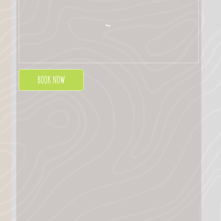
BOOK NOW