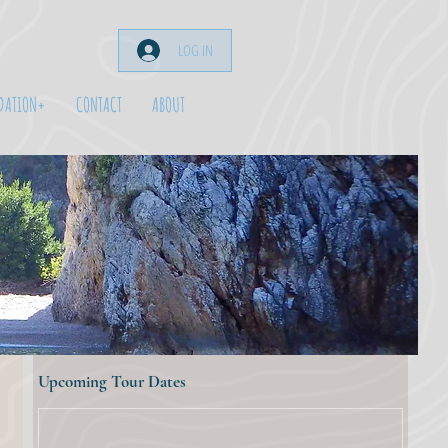
LOG IN
DATION+
CONTACT
ABOUT
Upcoming Tour Dates