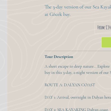
The 3-day version of our Sea Kay
at Göcek bay.
From
340
From £34
British
pounds
Tour Description
A short escape to deep nature... Explore
bay in this 3-day, 2-night version of ou
ROUTE A: DALYAN COAST
DAY 1: Arrival, overnight in Dalyan hote
DAY 2: SEA KAYAKING Dalyan coast.