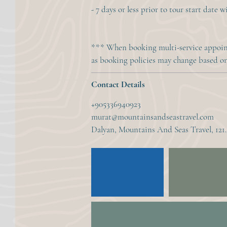
- 7 days or less prior to tour start date 
*** When booking multi-service appoint
as booking policies may change based on 
Contact Details
+905336940923
murat@mountainsandseastravel.com
Dalyan, Mountains And Seas Travel, 121