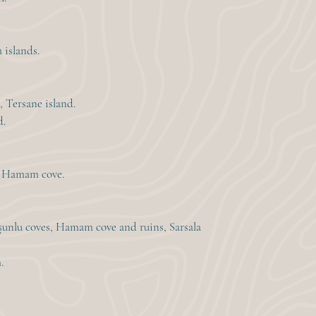
 islands.
, Tersane island.
d.
ia Hamam cove.
şunlu coves, Hamam cove and ruins, Sarsala
.