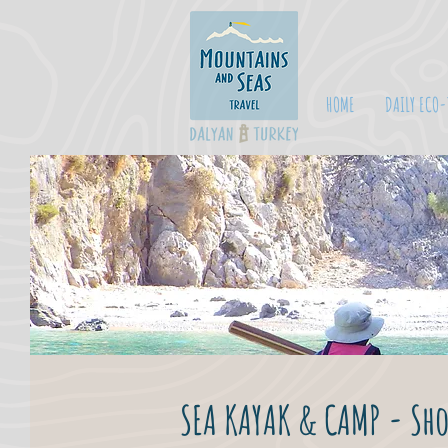
HOME
DAILY ECO-
SEA KAYAK & CAMP - Sho