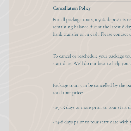
Cancellation Policy
For all package tours, a 50% deposit is r
remaining balance due at the latest 8 day
bank transfer or in cash. Please contact u
To cancel or reschedule your package tour
start date. We'll do our best to help you 
Package tours can be cancelled by the pa
total tour price:
- 29-15 days or more prior to tour start 
- 14-8 days prior to tour start date with