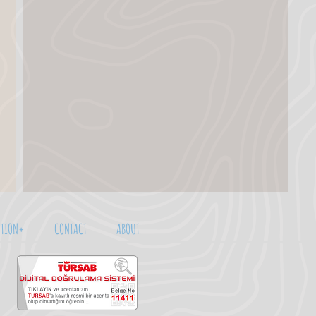
TION+
CONTACT
ABOUT