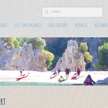
TOURS
ECO-TOUR PACKAGES
KIDS OUTDOOR
PRODUCTS
ACCOMMO
rt