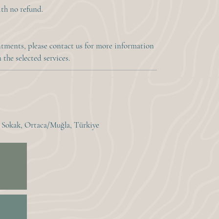
with no refund.
ments, please contact us for more information
the selected services.
. Sokak, Ortaca/Muğla, Türkiye