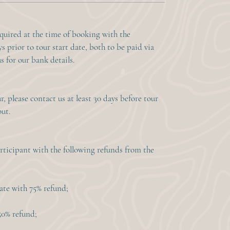
equired at the time of booking with the
s prior to tour start date, both to be paid via
s for our bank details.
, please contact us at least 30 days before tour
out.
rticipant with the following refunds from the
date with 75% refund;
 50% refund;