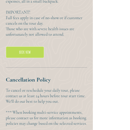
expenses, all in a small backpack.
IMPORTANT!
Full fees apply in case of no-show or if customer
cancels on the tour day.
Those who are with severe health issues are
unfortunately not allowed to attend.
BOOK NOW
Cancellation Policy
To cancel or reschedule your daily tour, please
contact us at least 24 hours before tour start time.
We'll do our best to help you out.
*** When booking multi-service appointments,
please contact us for more information as booking
policies may change based on the selected services.