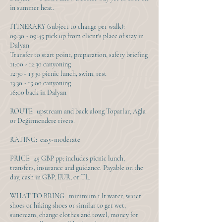
in summer heat.
ITINERARY (subject to change per walk):
09:30 - 09:45 pick up from client's place of stay in
Dalyan
Transfer to start point, preparation, safety briefing
11:00 - 12:30 canyoning
12:30 - 13:30 picnic lunch, swim, rest
13:30 - 15:00 canyoning
16:00 back in Dalyan
ROUTE: upstream and back along Toparlar, Ağla
or Değirmendere rivers.
RATING: easy-moderate
PRICE: 45 GBP pp; includes picnic lunch,
transfers, insurance and guidance. Payable on the
day, cash in GBP, EUR, or TL.
WHAT TO BRING: minimum 1 lt water, water
shoes or hiking shoes or similar to get wet,
suncream, change clothes and towel, money for