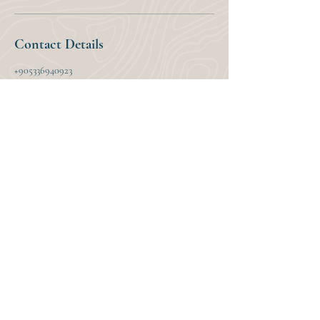
Contact Details
+905336940923
murat@mountainsandseastravel.com
Dalyan, Mountains And Seas Travel, 121. Sokak,
Ortaca/Muğla, Türkiye
Upcoming Tour Dates