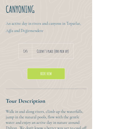
CANYONING
An active day in rivers and canyons in Toparlar,
Ağla and Değirmendere
45
British
£45
Client's place (for pick up)
pounds
BOOK NOW
Tour Description
Walk in and along rivers, climb up the waterfalls,
jump in the natural pools, flow with the gentle
water and enjoy an active day in nature around
Dalyan. We don't know a better way yet to cool off