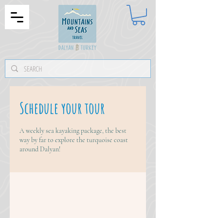
Schedule your tour
A weekly sea kayaking package, the best
way by far to explore the turquoise coast
around Dalyan!